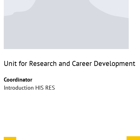
Unit for Research and Career Development
Coordinator
Introduction HIS RES