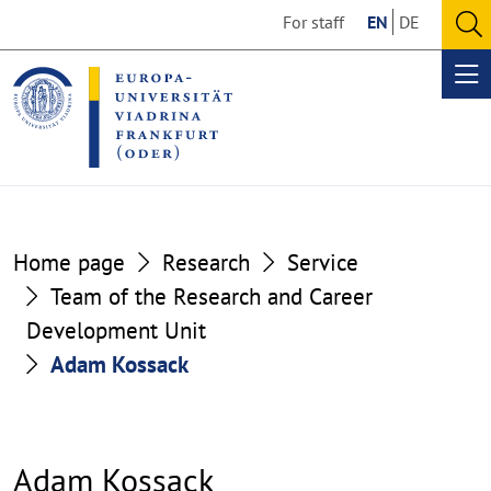
Go
Go
For staff
EN
DE
to
to
O
the
the
se
Op
content
footer
me
section
section
Home page
Research
Service
Team of the Research and Career
Development Unit
Adam Kossack
Adam Kossack