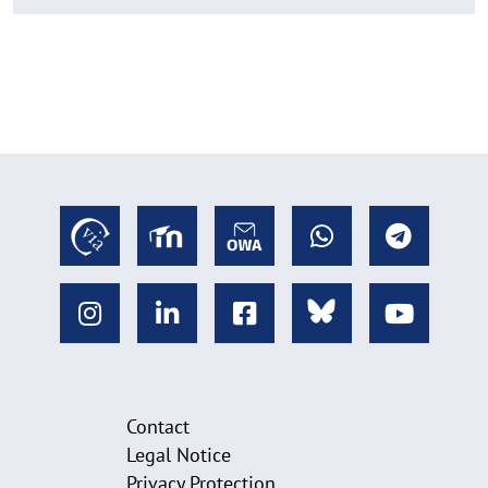
Contact
Legal Notice
Privacy Protection