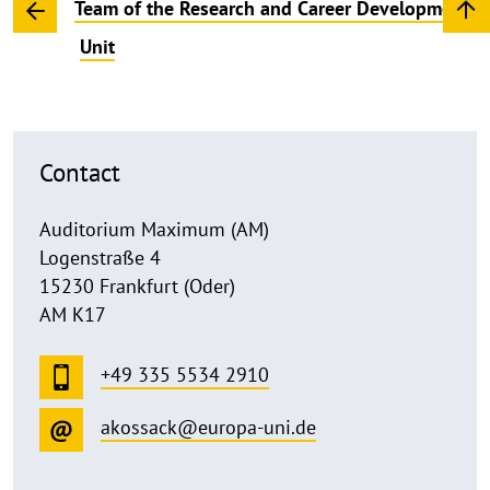
Team of the Research and Career Development
Unit
Contact
Auditorium Maximum (AM)
Logenstraße 4
15230 Frankfurt (Oder)
AM K17
+49 335 5534 2910
akossack@europa-uni.de