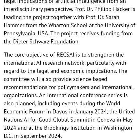
legal implications of artificial intelligence from an
interdisciplinary perspective. Prof. Dr. Philipp Hacker is
leading the project together with Prof. Dr. Sarah
Hammer from the Wharton School at the University of
Pennsylvania, USA. The project receives funding from
the Dieter Schwarz Foundation.
The core objective of RECSAI is to strengthen the
international AI research network, particularly with
regard to the legal and economic implications. The
committee will also provide science-based
recommendations for policymakers and international
organizations. An international conference series is
also planned, including events during the World
Economic Forum in Davos in January 2024, the United
Nations AI for Good Global Summit in Geneva in May
2024 and at the Brookings Institution in Washington
D.C. in September 2024.