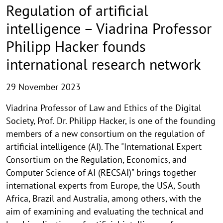
Regulation of artificial
intelligence – Viadrina Professor
Philipp Hacker founds
international research network
29 November 2023
Viadrina Professor of Law and Ethics of the Digital
Society, Prof. Dr. Philipp Hacker, is one of the founding
members of a new consortium on the regulation of
artificial intelligence (AI). The "International Expert
Consortium on the Regulation, Economics, and
Computer Science of AI (RECSAI)" brings together
international experts from Europe, the USA, South
Africa, Brazil and Australia, among others, with the
aim of examining and evaluating the technical and