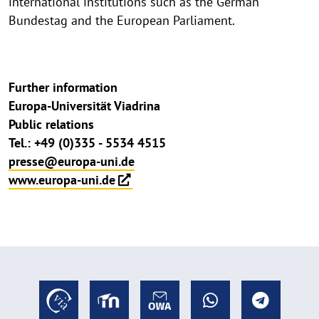
international institutions such as the German
Bundestag and the European Parliament.
Further information
Europa-Universität Viadrina
Public relations
Tel.: +49 (0)335 - 5534 4515
presse@europa-uni.de
www.europa-uni.de