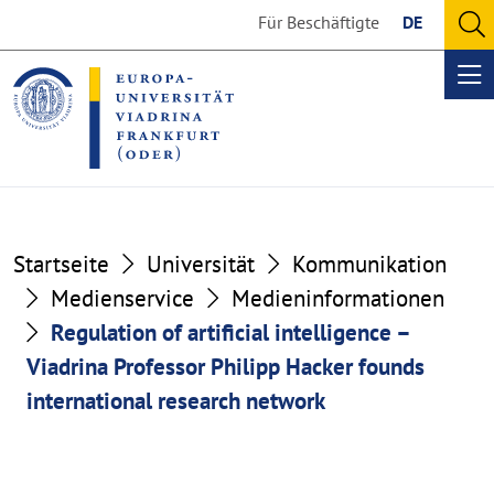
Go
Go
Für Beschäftigte
DE
to
to
O
the
the
se
Op
content
footer
me
section
section
Startseite
Universität
Kommunikation
Medienservice
Medieninformationen
Regulation of artificial intelligence –
Viadrina Professor Philipp Hacker founds
international research network