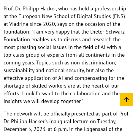
Prof. Dr. Philipp Hacker, who has held a professorship
at the European New School of Digital Studies (ENS)
at Viadrina since 2020, says on the occasion of the
foundation: "I am very happy that the Dieter Schwarz
Foundation enables us to discuss and research the
most pressing social issues in the field of AI with a
top-class group of experts from all continents in the
coming years. Topics such as non-discrimination,
sustainability and national security, but also the
effective application of AI and compensating for the
shortage of skilled workers are at the heart of our
efforts. I look forward to the collaboration and the
insights we will develop together."
The network will be officially presented as part of Prof.
Dr. Philipp Hacker's inaugural lecture on Tuesday,
December 5, 2023, at 6 p.m. in the Logensaal of the