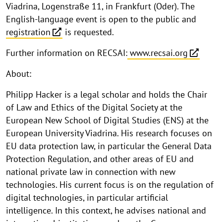
Viadrina, Logenstraße 11, in Frankfurt (Oder). The
English-language event is open to the public and
registration
is requested.
Further information on RECSAI:
www.recsai.org
About:
Philipp Hacker is a legal scholar and holds the Chair
of Law and Ethics of the Digital Society at the
European New School of Digital Studies (ENS) at the
European University Viadrina. His research focuses on
EU data protection law, in particular the General Data
Protection Regulation, and other areas of EU and
national private law in connection with new
technologies. His current focus is on the regulation of
digital technologies, in particular artificial
intelligence. In this context, he advises national and