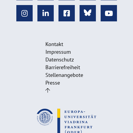
Kontakt
Impressum
Datenschutz
Barrierefreiheit
Stellenangebote
Presse